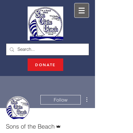
DONATE
More actions
Follow
Admin
Sons of the Beach