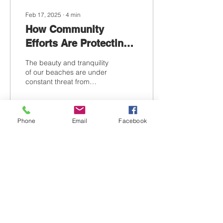
Feb 17, 2025
∙
4
min
How Community
Efforts Are Protecting
Our Beaches
The beauty and tranquility
of our beaches are under
constant threat from
pollution, climate change,
and human activity.
Community efforts...
Phone
Email
Facebook
30
0
Contact Us
Tel:
386-316-6259