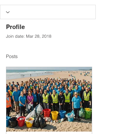
Profile
Join date: Mar 28, 2018
Posts