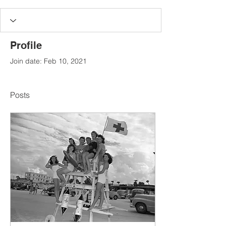
Profile
Join date: Feb 10, 2021
Posts