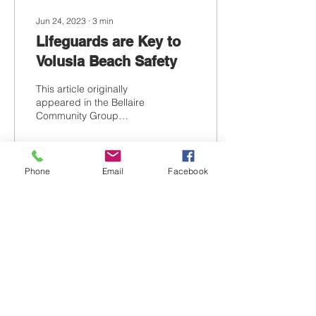
Jun 24, 2023
∙
3
min
Lifeguards are Key to
Volusia Beach Safety
This article originally
appeared in the Bellaire
Community Group
Newsletter. Recently the
Florida State Legislature
passed a bill that...
Phone
Email
Facebook
80
0
Contact Us
Tel:
386-316-6259